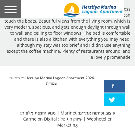
A fantastic location for this modern apartment, right across
the marina. So close you almost get the feeling that you can
touch the boats. Beautiful views from the living room, which is
very modern, spacious, and gets enough daylight through wall
to wall and ceiling to floor windows. The bed is comfortable
and there is also a kitchen with everything you may need,
although my stay was too brief and I didn’t use anything
except the coffee machine. Plenty of restaurants around, and
a lovely promenade.
Herzliya Marina Lagoon Apartment-2026 כל הזכויות
שמורות
מנוע הזמנת מלונות:
|
עיצוב ופיתוח אתרים: Marinet
שיווק דיגיטלי: Carmelon Digital
|
Webhotelier
Marketing