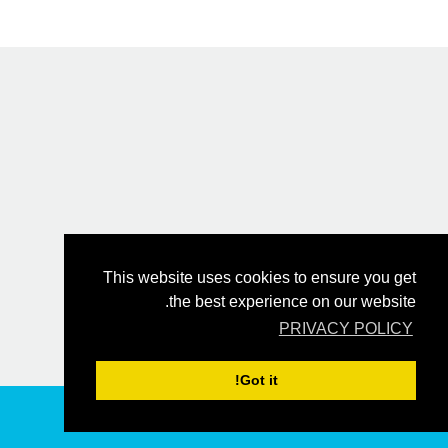
This website uses cookies to ensure you get
the best experience on our website.
PRIVACY POLICY
Got it!
הזמן עכשיו